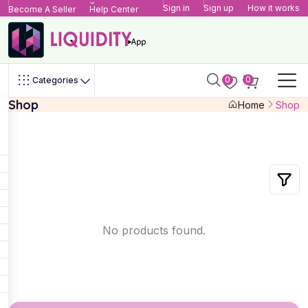
Sign in
Sign up
How it works
Become A Seller
Help Center
0
0
Categories
Shop
Home
Shop
No products found.