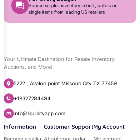
Source surplus inventory in bulk, pallets or
single items from leading US retailers
Your Ultimate Destination for Resale Inventory,
Auctions, and More!
5222 , Avalon point Missouri City TX 77459
+18327284494
info@liquidityapp.com
Information
Customer Support
My Account
Become a seller
About your order
My account