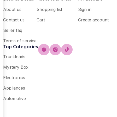
About us
Shopping list
Sign in
Contact us
Cart
Create account
Seller faq
Terms of service
Top Categories
Truckloads
Mystery Box
Electronics
Appliances
Automotive