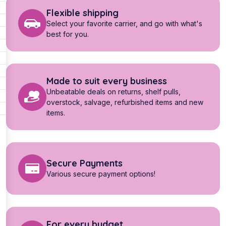
Flexible shipping
Select your favorite carrier, and go with what's
best for you.
Made to suit every business
Unbeatable deals on returns, shelf pulls,
overstock, salvage, refurbished items and new
items.
Secure Payments
Various secure payment options!
For every budget