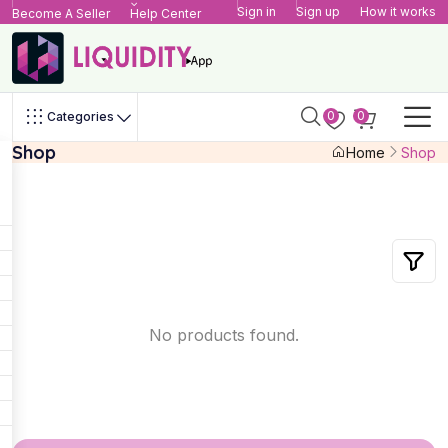
Sign in
Sign up
How it works
Become A Seller
Help Center
0
0
Categories
Shop
Home
Shop
No products found.