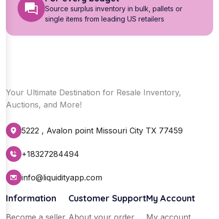
Source surplus inventory in bulk, pallets or
single items from leading US retailers
Your Ultimate Destination for Resale Inventory,
Auctions, and More!
5222 , Avalon point Missouri City TX 77459
+18327284494
info@liquidityapp.com
Information
Customer Support
My Account
Become a seller
About your order
My account