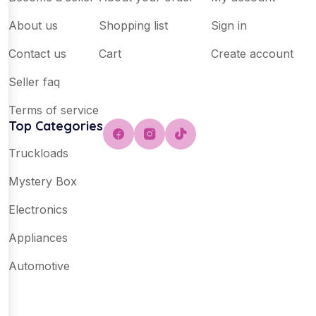
About us
Shopping list
Sign in
Contact us
Cart
Create account
Seller faq
Terms of service
Top Categories
Truckloads
Mystery Box
Electronics
Appliances
Automotive