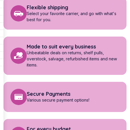
Flexible shipping
Select your favorite carrier, and go with what's
best for you.
Made to suit every business
Unbeatable deals on returns, shelf pulls,
overstock, salvage, refurbished items and new
items.
Secure Payments
Various secure payment options!
For every budget