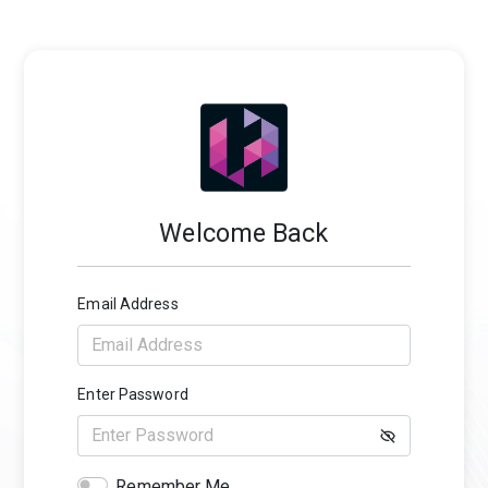
Welcome Back
Email Address
Enter Password
Remember Me