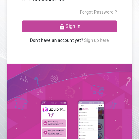
Forgot Password ?
Sign In
Don't have an account yet?
Sign up here