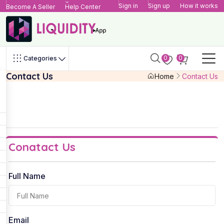
Sign in
Sign up
How it works
Become A Seller
Help Center
0
0
Categories
Contact Us
Home
Contact Us
Conatact Us
Full Name
Email