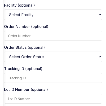
Facility (optional)
Order Number (optional)
Order Status (optional)
Tracking ID (optional)
Lot ID Number (optional)