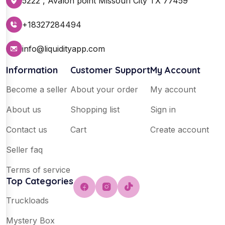
5222 , Avalon point Missouri City TX 77459
+18327284494
info@liquidityapp.com
Information
Customer Support
My Account
Become a seller
About your order
My account
About us
Shopping list
Sign in
Contact us
Cart
Create account
Seller faq
Terms of service
Top Categories
Truckloads
Mystery Box