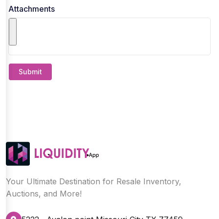
Attachments
Submit
Your Ultimate Destination for Resale Inventory,
Auctions, and More!