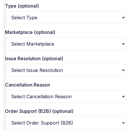
Type (optional)
Marketplace (optional)
Issue Resolution (optional)
Cancellation Reason
Order Support (B2B) (optional)