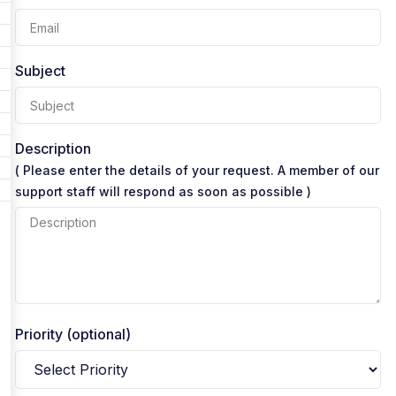
Subject
Description
( Please enter the details of your request. A member of our
support staff will respond as soon as possible )
Priority (optional)