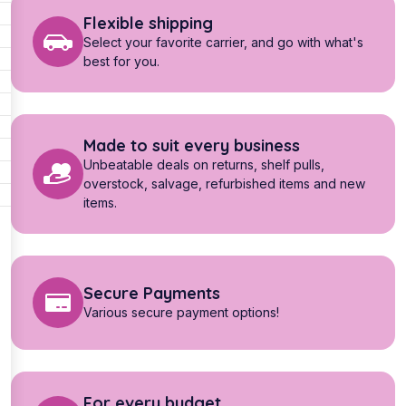
Flexible shipping
Select your favorite carrier, and go with what's
best for you.
Made to suit every business
Unbeatable deals on returns, shelf pulls,
overstock, salvage, refurbished items and new
items.
Secure Payments
Various secure payment options!
For every budget