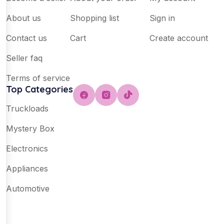
About us
Shopping list
Sign in
Contact us
Cart
Create account
Seller faq
Terms of service
Top Categories
Truckloads
Mystery Box
Electronics
Appliances
Automotive