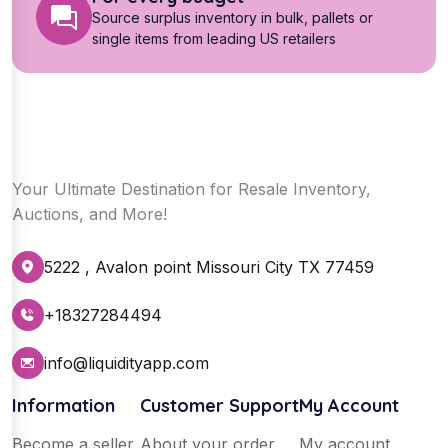
Source surplus inventory in bulk, pallets or
single items from leading US retailers
Your Ultimate Destination for Resale Inventory,
Auctions, and More!
5222 , Avalon point Missouri City TX 77459
+18327284494
info@liquidityapp.com
Information
Customer Support
My Account
Become a seller
About your order
My account