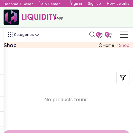
Sign in
Sign up
How it works
Become A Seller
Help Center
0
0
Categories
Shop
Home
Shop
No products found.